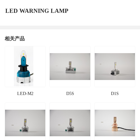
LED WARNING LAMP
相关产品
LED-M2
D5S
D1S